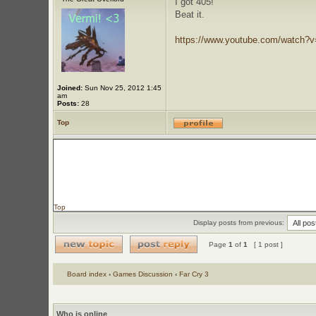
I got 405!
Beat it.
https://www.youtube.com/watch?
Joined:
Sun Nov 25, 2012 1:45
am
Posts:
28
Top
Top
Display posts from previous:
Page
1
of
1
[ 1 post ]
Board index
‹
Games Discussion
‹
Far Cry 3
Who is online