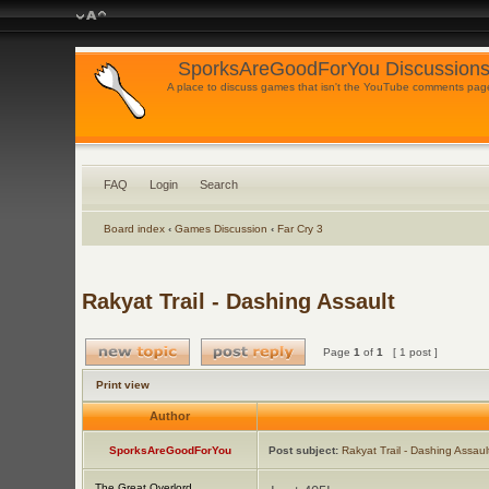
SporksAreGoodForYou Discussions
A place to discuss games that isn't the YouTube comments pag
FAQ
Login
Search
Board index
‹
Games Discussion
‹
Far Cry 3
Rakyat Trail - Dashing Assault
Page
1
of
1
[ 1 post ]
Print view
Author
SporksAreGoodForYou
Post subject:
Rakyat Trail - Dashing Assaul
The Great Overlord