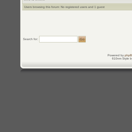
Users browsing this forum: No registered users and 1 guest
Search for:
Powered by
php
610nm Style by