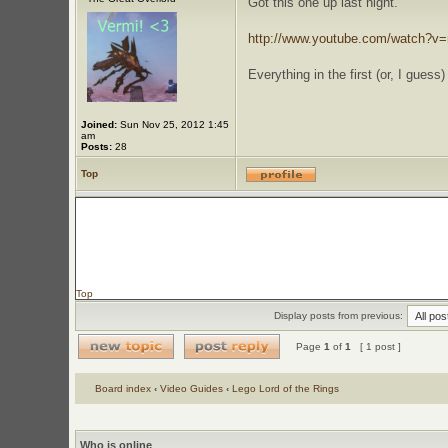
Got this one up last night.
http://www.youtube.com/watch?v
Everything in the first (or, I guess
Joined:
Sun Nov 25, 2012 1:45
am
Posts:
28
Top
Top
Display posts from previous:
Page
1
of
1
[ 1 post ]
Board index
‹
Video Guides
‹
Lego Lord of the Rings
Who is online