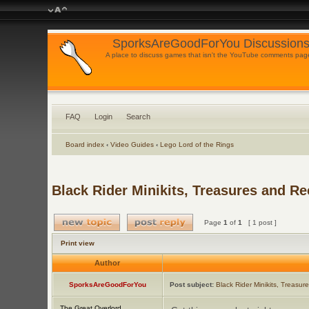
SporksAreGoodForYou Discussions
A place to discuss games that isn't the YouTube comments pag
FAQ
Login
Search
Board index
‹
Video Guides
‹
Lego Lord of the Rings
Black Rider Minikits, Treasures and Re
Page
1
of
1
[ 1 post ]
Print view
Author
SporksAreGoodForYou
Post subject:
Black Rider Minikits, Treasur
The Great Overlord