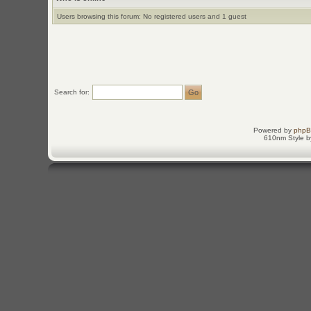
Users browsing this forum: No registered users and 1 guest
Search for:
Powered by
php
610nm Style by