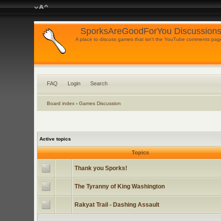
SporksAreGoodForYou Discussions
A place to discuss games that isn't the YouTube comments pag
FAQ
Login
Search
Board index
‹
Games Discussion
Active topics
Topics
Thank you Sporks!
The Tyranny of King Washington
Rakyat Trail - Dashing Assault