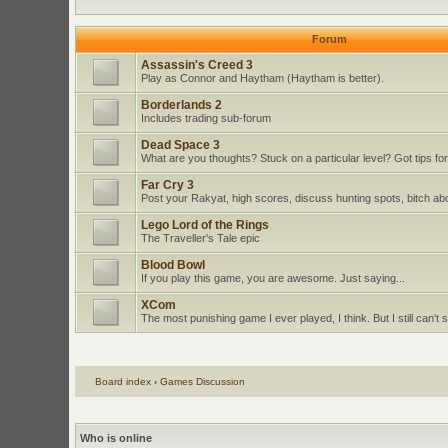
Forum
Assassin's Creed 3
Play as Connor and Haytham (Haytham is better).
Borderlands 2
Includes trading sub-forum
Dead Space 3
What are you thoughts? Stuck on a particular level? Got tips for
Far Cry 3
Post your Rakyat, high scores, discuss hunting spots, bitch ab
Lego Lord of the Rings
The Traveller's Tale epic
Blood Bowl
If you play this game, you are awesome. Just saying...
XCom
The most punishing game I ever played, I think. But I still can't st
Board index
‹
Games Discussion
Who is online