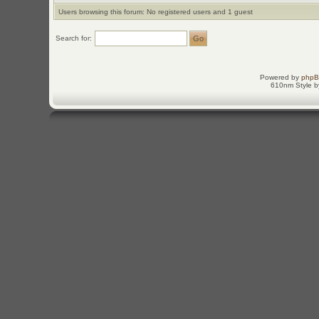
Users browsing this forum: No registered users and 1 guest
Search for:
Powered by
php
610nm Style by