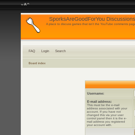
SporksAreGoodForYou Discussions
A place to discuss games that isn't the YouTube comments pag
FAQ
Login
Search
Board index
Username:
E-mail address:
This must be the e-mail
address associated with your
account. If you have not
changed this via your user
control panel then it is the e-
mail address you registered
your account with.