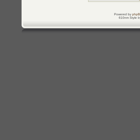
Powered by
php
610nm Style by