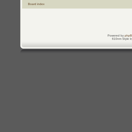
Board index
Powered by
php
610nm Style by