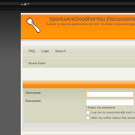
SporksAreGoodForYou Discussions
A place to discuss games that isn't the YouTube comments pag
FAQ
Login
Search
Board index
Username:
Password:
I forgot my password
Log me on automatically each vi
Hide my online status this sess