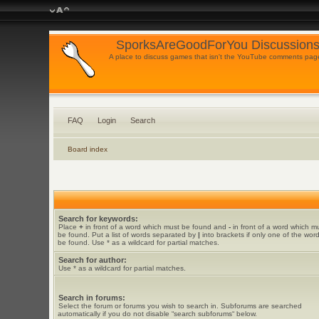
SporksAreGoodForYou Discussions
A place to discuss games that isn't the YouTube comments pag
FAQ
Login
Search
Board index
Search for keywords:
Place
+
in front of a word which must be found and
-
in front of a word which m
be found. Put a list of words separated by
|
into brackets if only one of the wor
be found. Use * as a wildcard for partial matches.
Search for author:
Use * as a wildcard for partial matches.
Search in forums:
Select the forum or forums you wish to search in. Subforums are searched
automatically if you do not disable “search subforums“ below.