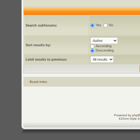
Yes
No
Search subforums:
Sort results by:
Ascending
Descending
Limit results to previous:
Board index
Powered by
php
610nm Style by