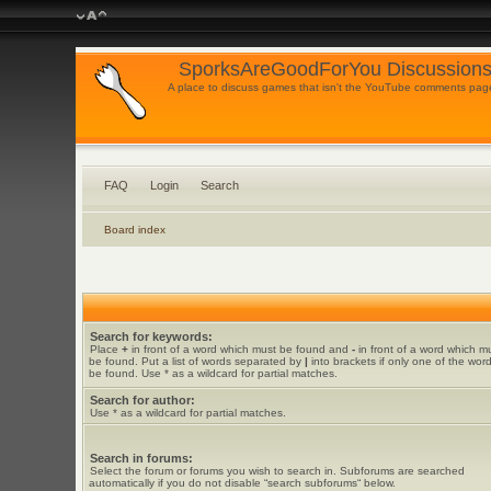
SporksAreGoodForYou Discussions
A place to discuss games that isn't the YouTube comments pag
FAQ
Login
Search
Board index
Search for keywords:
Place
+
in front of a word which must be found and
-
in front of a word which m
be found. Put a list of words separated by
|
into brackets if only one of the wor
be found. Use * as a wildcard for partial matches.
Search for author:
Use * as a wildcard for partial matches.
Search in forums:
Select the forum or forums you wish to search in. Subforums are searched
automatically if you do not disable “search subforums“ below.