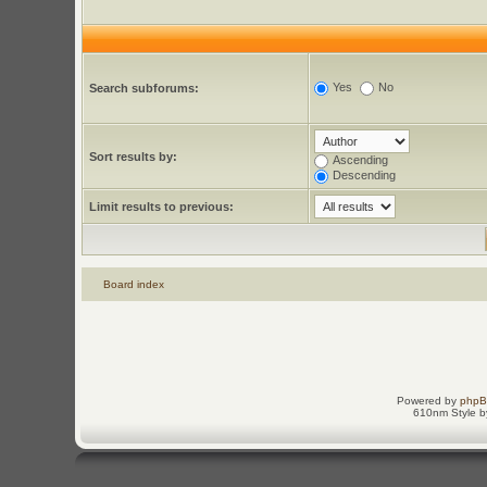
Yes
No
Search subforums:
Sort results by:
Ascending
Descending
Limit results to previous:
Board index
Powered by
php
610nm Style by