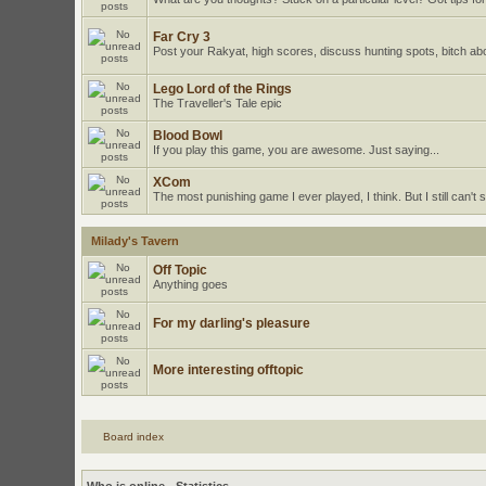
Far Cry 3
Post your Rakyat, high scores, discuss hunting spots, bitch ab
Lego Lord of the Rings
The Traveller's Tale epic
Blood Bowl
If you play this game, you are awesome. Just saying...
XCom
The most punishing game I ever played, I think. But I still can't st
Milady's Tavern
Off Topic
Anything goes
For my darling's pleasure
More interesting offtopic
Board index