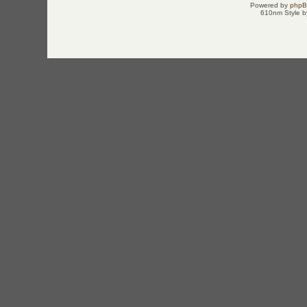
Powered by
php
610nm Style by