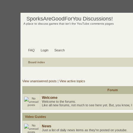
SporksAreGoodForYou Discussions!
A place to discuss games that isn't the YouTube comments pages
FAQ
Login
Search
Board index
View unanswered posts
|
View active topics
Forum
Welcome
Welcome to the forums.
Like all new forums, not much to see here yet. But, you know, I l
Video Guides
News
Just a list of daily news items as they're posted on youtube.