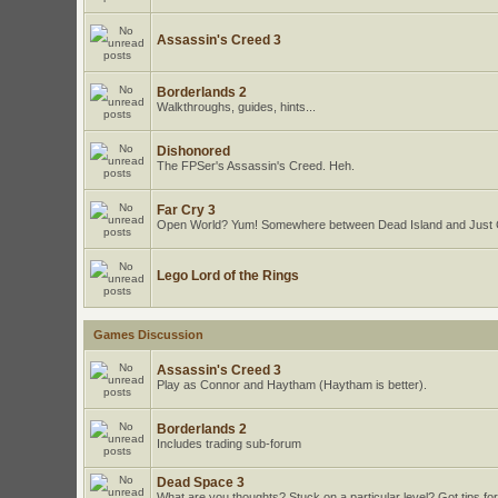
Assassin's Creed 3
Borderlands 2
Walkthroughs, guides, hints...
Dishonored
The FPSer's Assassin's Creed. Heh.
Far Cry 3
Open World? Yum! Somewhere between Dead Island and Just
Lego Lord of the Rings
Games Discussion
Assassin's Creed 3
Play as Connor and Haytham (Haytham is better).
Borderlands 2
Includes trading sub-forum
Dead Space 3
What are you thoughts? Stuck on a particular level? Got tips for