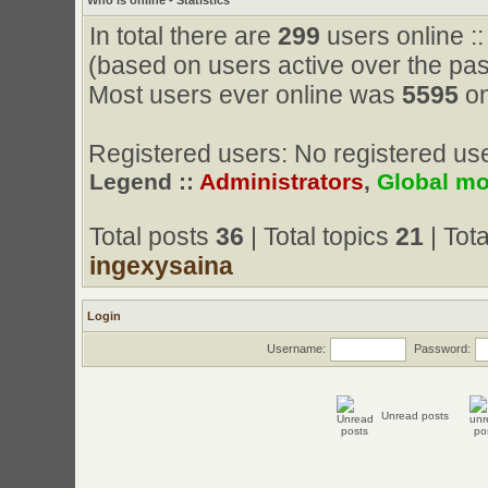
Who is online - Statistics
In total there are
299
users online ::
(based on users active over the pas
Most users ever online was
5595
on
Registered users: No registered us
Legend ::
Administrators
,
Global mo
Total posts
36
| Total topics
21
| Tot
ingexysaina
Login
Username:
Password:
Unread posts